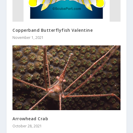
Copperband Butterflyfish Valentine
November 1, 2021
Arrowhead Crab
October 28, 2021