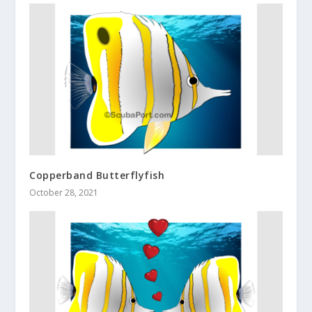
Copperband Butterflyfish
October 28, 2021