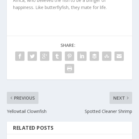
Africa, who believed the fish to be a bringer of
happiness. Like butterflyfish, they mate for life.
SHARE:
PREVIOUS
NEXT
Yellowtail Clownfish
Spotted Cleaner Shrimp
RELATED POSTS