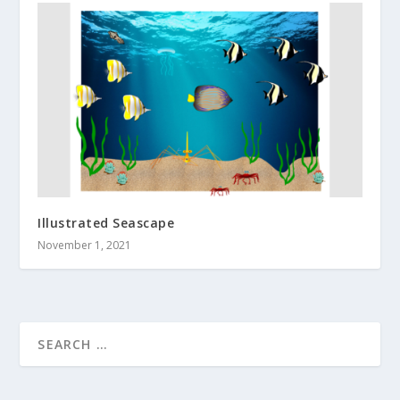
Illustrated Seascape
November 1, 2021