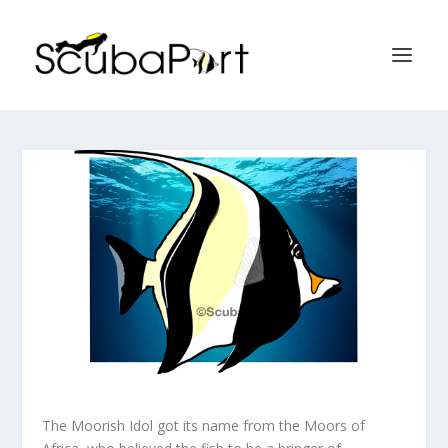
The Moorish Idol got its name from the Moors of